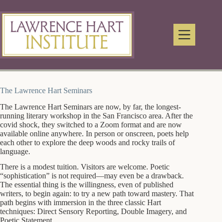
Skip
to
content
The Lawrence Hart Seminars
The Lawrence Hart Seminars are now, by far, the longest-
running literary workshop in the San Francisco area. After the
covid shock, they switched to a Zoom format and are now
available online anywhere. In person or onscreen, poets help
each other to explore the deep woods and rocky trails of
language.
There is a modest tuition. Visitors are welcome. Poetic
“sophistication” is not required—may even be a drawback.
The essential thing is the willingness, even of published
writers, to begin again: to try a new path toward mastery. That
path begins with immersion in the three classic Hart
techniques: Direct Sensory Reporting, Double Imagery, and
Poetic Statement.