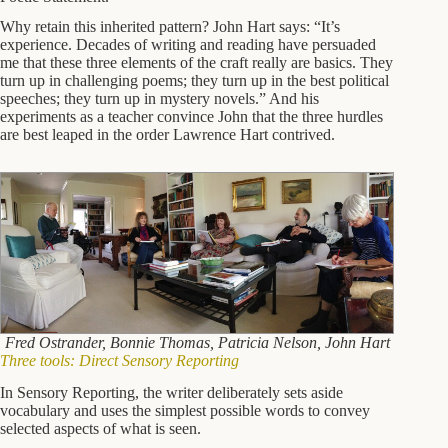
Why retain this inherited pattern? John Hart says: “It’s
experience. Decades of writing and reading have persuaded
me that these three elements of the craft really are basics. They
turn up in challenging poems; they turn up in the best political
speeches; they turn up in mystery novels.” And his
experiments as a teacher convince John that the three hurdles
are best leaped in the order Lawrence Hart contrived.
Fred Ostrander, Bonnie Thomas, Patricia Nelson, John Hart
Three tools: Direct Sensory Reporting
In Sensory Reporting, the writer deliberately sets aside
vocabulary and uses the simplest possible words to convey
selected aspects of what is seen.