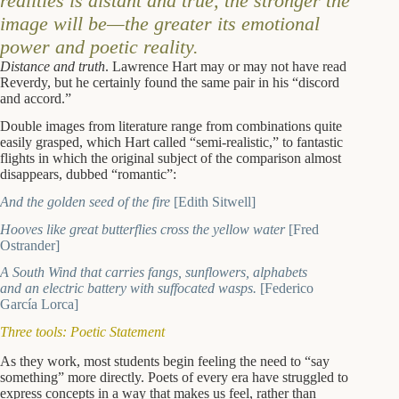
realities is distant and true, the stronger the
image will be—the greater its emotional
power and poetic reality.
Distance and truth
. Lawrence Hart may or may not have read
Reverdy, but he certainly found the same pair in his “discord
and accord.”
Double images from literature range from combinations quite
easily grasped, which Hart called “semi-realistic,” to fantastic
flights in which the original subject of the comparison almost
disappears, dubbed “romantic”:
And the golden seed of the fire
[Edith Sitwell]
Hooves like great butterflies cross the yellow water
[Fred
Ostrander]
A South Wind that carries fangs, sunflowers, alphabets
and an electric battery with suffocated wasps.
[Federico
García Lorca]
Three tools: Poetic Statement
As they work, most students begin feeling the need to “say
something” more directly. Poets of every era have struggled to
express concepts in a way that makes us feel, rather than