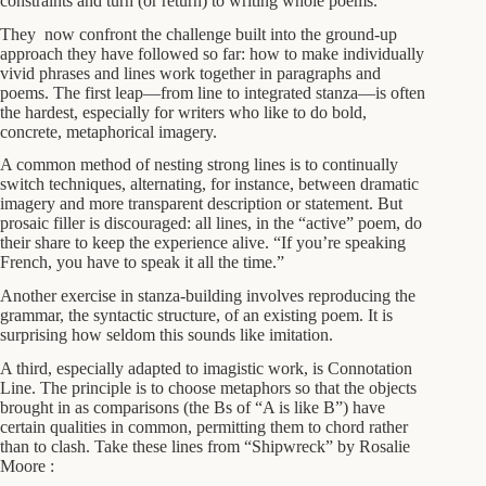
constraints and turn (or return) to writing whole poems.
They now confront the challenge built into the ground-up
approach they have followed so far: how to make individually
vivid phrases and lines work together in paragraphs and
poems. The first leap—from line to integrated stanza—is often
the hardest, especially for writers who like to do bold,
concrete, metaphorical imagery.
A common method of nesting strong lines is to continually
switch techniques, alternating, for instance, between dramatic
imagery and more transparent description or statement. But
prosaic filler is discouraged: all lines, in the “active” poem, do
their share to keep the experience alive. “If you’re speaking
French, you have to speak it all the time.”
Another exercise in stanza-building involves reproducing the
grammar, the syntactic structure, of an existing poem. It is
surprising how seldom this sounds like imitation.
A third, especially adapted to imagistic work, is Connotation
Line. The principle is to choose metaphors so that the objects
brought in as comparisons (the Bs of “A is like B”) have
certain qualities in common, permitting them to chord rather
than to clash. Take these lines from “Shipwreck” by Rosalie
Moore :