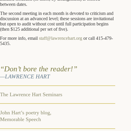
between dates.
The second meeting in each month is devoted to criticism and
discussion at an advanced level; these sessions are invitational
but open to audit without cost until full participation begins
(then $125 additional per set of five).
For more info, email
staff@lawrencehart.org
or call 415-479-
5435.
“Don’t bore the reader!”
—LAWRENCE HART
The Lawrence Hart Seminars
John Hart’s poetry blog,
Memorable Speech