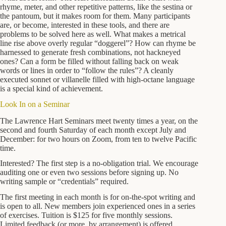
rhyme, meter, and other repetitive patterns, like the sestina or
the pantoum, but it makes room for them. Many participants
are, or become, interested in these tools, and there are
problems to be solved here as well. What makes a metrical
line rise above overly regular “doggerel”? How can rhyme be
harnessed to generate fresh combinations, not hackneyed
ones? Can a form be filled without falling back on weak
words or lines in order to “follow the rules”? A cleanly
executed sonnet or villanelle filled with high-octane language
is a special kind of achievement.
Look In on a Seminar
The Lawrence Hart Seminars meet twenty times a year, on the
second and fourth Saturday of each month except July and
December: for two hours on Zoom, from ten to twelve Pacific
time.
Interested? The first step is a no-obligation trial. We encourage
auditing one or even two sessions before signing up. No
writing sample or “credentials” required.
The first meeting in each month is for on-the-spot writing and
is open to all. New members join experienced ones in a series
of exercises. Tuition is $125 for five monthly sessions.
Limited feedback (or more, by arrangement) is offered