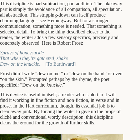
This discipline is part subtraction, part addition. The takeaway
part is simply the avoidance of all comparison, all speculation,
all abstraction. This stripping-down can itself produce
charming languge
—
see Hemingway. But for a stronger
communication, something more is needed. That something is
selected detail. To bring the thing described closer to the
reader, the writer adds a few sensory specifics, precisely and
concretely observed. Here is Robert Frost:
Sprays of honeysuckle
That when they’re gathered, shake
Dew on the knuckle
. [To Earthward]
Frost didn’t write “dew on me,” or “dew on the hand” or even
“on the skin.” Prompted perhaps by the rhyme, the poet
specified: “Dew on the
knuckle
.”
This device is useful in itself; a reader who is alert to it will
find it working in fine fiction and non-fiction, in verse and in
prose. In the Hart curriculum, though, its essential job is to
clear away junk. By forcing the writer to give up the props of
cliché and conventional wordy description, this discipline
clears the ground for the growth of further skills.