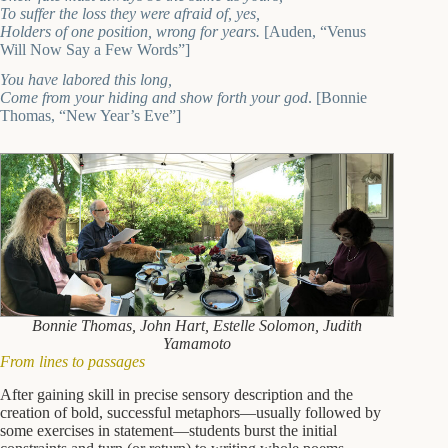
To suffer the loss they were afraid of, yes,
Holders of one position, wrong for years.
[Auden, “Venus
Will Now Say a Few Words”]
You have labored this long,
Come from your hiding and show forth your god
. [Bonnie
Thomas, “New Year’s Eve”]
Bonnie Thomas, John Hart, Estelle Solomon, Judith
Yamamoto
From lines to passages
After gaining skill in precise sensory description and the
creation of bold, successful metaphors—usually followed by
some exercises in statement—students burst the initial