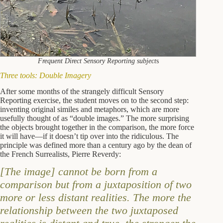
Frequent Direct Sensory Reporting subject
s
Three tools: Double Imagery
After some months of the strangely difficult Sensory
Reporting exercise, the student moves on to the second step:
inventing original similes and metaphors, which are more
usefully thought of as “double images.” The more surprising
the objects brought together in the comparison, the more force
it will have―if it doesn’t tip over into the ridiculous. The
principle was defined more than a century ago by the dean of
the French Surrealists, Pierre Reverdy:
[The image] cannot be born from a
comparison but from a juxtaposition of two
more or less distant realities. The more the
relationship between the two juxtaposed