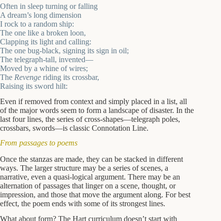
Often in sleep turning or falling
A dream’s long dimension
I rock to a random ship:
The one like a broken loon,
Clapping its light and calling:
The one bug-black, signing its sign in oil;
The telegraph-tall, invented—
Moved by a whine of wires;
The
Revenge
riding its crossbar,
Raising its sword hilt:
Even if removed from context and simply placed in a list, all
of the major words seem to form a landscape of disaster. In the
last four lines, the series of cross-shapes—telegraph poles,
crossbars, swords—is classic Connotation Line.
From passages to poems
Once the stanzas are made, they can be stacked in different
ways. The larger structure may be a series of scenes, a
narrative, even a quasi-logical argument. There may be an
alternation of passages that linger on a scene, thought, or
impression, and those that move the argument along. For best
effect, the poem ends with some of its strongest lines.
What about form? The Hart curriculum doesn’t start with