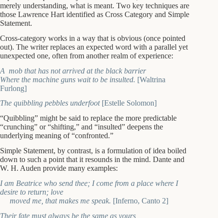
merely understanding, what is meant. Two key techniques are
those Lawrence Hart identified as Cross Category and Simple
Statement.
Cross-category works in a way that is obvious (once pointed
out). The writer replaces an expected word with a parallel yet
unexpected one, often from another realm of experience:
A mob that has not arrived at the black barrier
Where the machine guns wait to be insulted.
[Waltrina
Furlong]
The quibbling pebbles underfoot
[Estelle Solomon]
“Quibbling” might be said to replace the more predictable
“crunching” or “shifting,” and “insulted” deepens the
underlying meaning of “confronted.”
Simple Statement, by contrast, is a formulation of idea boiled
down to such a point that it resounds in the mind. Dante and
W. H. Auden provide many examples:
I am Beatrice who send thee; I come from a place where I
desire to return; love
moved me, that makes me speak.
[Inferno, Canto 2]
Their fate must always be the same as yours,