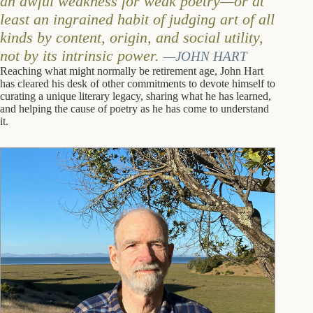
an awful weakness for weak poetry—or at
least an ingrained habit of judging art of all
kinds by content, origin, and social utility,
not by its intrinsic power.
—JOHN HART
Reaching what might normally be retirement age, John Hart
has cleared his desk of other commitments to devote himself to
curating a unique literary legacy, sharing what he has learned,
and helping the cause of poetry as he has come to understand
it.