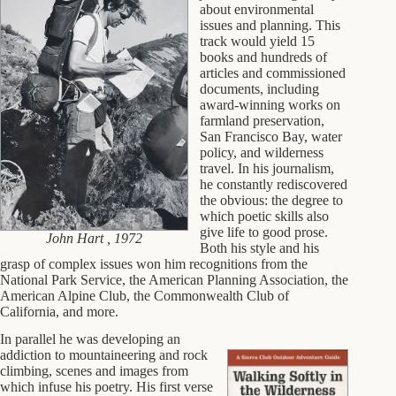
about environmental
issues and planning. This
track would yield 15
books and hundreds of
articles and commissioned
documents, including
award-winning works on
farmland preservation,
San Francisco Bay, water
policy, and wilderness
travel. In his journalism,
he constantly rediscovered
the obvious: the degree to
which poetic skills also
give life to good prose.
John Hart , 1972
Both his style and his
grasp of complex issues won him recognitions from the
National Park Service, the American Planning Association, the
American Alpine Club, the Commonwealth Club of
California, and more.
In parallel he was developing an
addiction to mountaineering and rock
climbing, scenes and images from
which infuse his poetry. His first verse