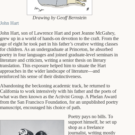
Drawing by Geoff Bernstein
John Hart
John Hart, son of Lawrence Hart and poet Jeanne McGahey,
grew up in a world of hands-on devotion to the craft. From the
age of eight he took part in his father’s creative writing classes
for children. As an undergraduate at Princeton, he absorbed
poetry in four languages and joined graduate-level seminars in
literature and criticism, writing a senior thesis on literary
translation. This exposure helped him to situate the Hart
approaches in the wider landscape of literature—and
reinforced his sense of their distinctiveness.
Abandoning the beckoning academic track, he returned to
California to work intensively with his father and the poets of
what was then known as the Activist Group. A Phelan Award
from the San Francisco Foundation, for an unpublished poetry
manuscript, encouraged his choice of path.
Poetry pays no bills. To
support himself, he set up
shop as a freelance
journalist, writing mostly