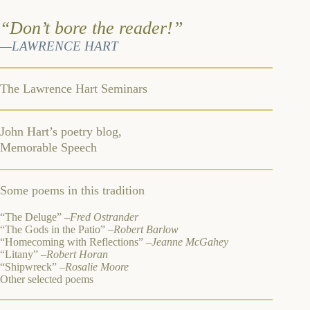
“Don’t bore the reader!”
—LAWRENCE HART
The Lawrence Hart Seminars
John Hart’s poetry blog,
Memorable Speech
Some poems in this tradition
“The Deluge” –
Fred Ostrander
“The Gods in the Patio”
–Robert Barlow
“Homecoming with Reflections”
–Jeanne McGahey
“Litany”
–Robert Horan
“Shipwreck”
–Rosalie Moore
Other selected poems