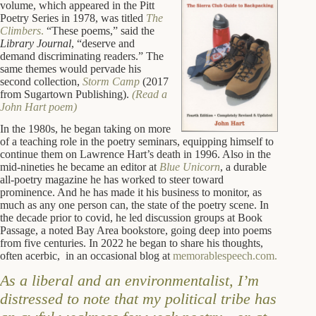
volume, which appeared in the Pitt
Poetry Series in 1978, was titled
The
Climbers
.
“These poems,” said the
Library Journal
, “deserve and
demand discriminating readers.” The
same themes would pervade his
second collection,
Storm Camp
(2017
from Sugartown Publishing).
(Read a
John Hart poem)
In the 1980s, he began taking on more
of a teaching role in the poetry seminars, equipping himself to
continue them on Lawrence Hart’s death in 1996. Also in the
mid-nineties he became an editor at
Blue Unicorn
, a durable
all-poetry magazine he has worked to steer toward
prominence. And he has made it his business to monitor, as
much as any one person can, the state of the poetry scene. In
the decade prior to covid, he led discussion groups at Book
Passage, a noted Bay Area bookstore, going deep into poems
from five centuries. In 2022 he began to share his thoughts,
often acerbic, in an occasional blog at
memorablespeech.com.
As a liberal and an environmentalist, I’m
distressed to note that my political tribe has