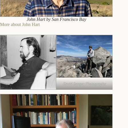
John Hart by San Francisco Bay
More about John Hart
David Sanger Photography