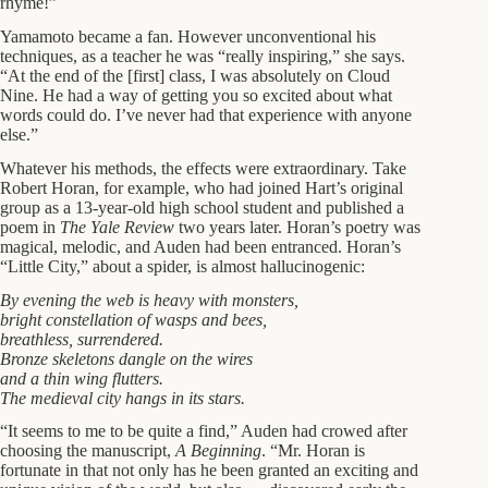
rhyme!”
Yamamoto became a fan. However unconventional his
techniques, as a teacher he was “really inspiring,” she says.
“At the end of the [first] class, I was absolutely on Cloud
Nine. He had a way of getting you so excited about what
words could do. I’ve never had that experience with anyone
else.”
Whatever his methods, the effects were extraordinary. Take
Robert Horan, for example, who had joined Hart’s original
group as a 13-year-old high school student and published a
poem in
The Yale Review
two years later. Horan’s poetry was
magical, melodic, and Auden had been entranced. Horan’s
“Little City,” about a spider, is almost hallucinogenic:
By evening the web is heavy with monsters,
bright constellation of wasps and bees,
breathless, surrendered.
Bronze skeletons dangle on the wires
and a thin wing flutters.
The medieval city hangs in its stars.
“It seems to me to be quite a find,” Auden had crowed after
choosing the manuscript,
A Beginning
. “Mr. Horan is
fortunate in that not only has he been granted an exciting and