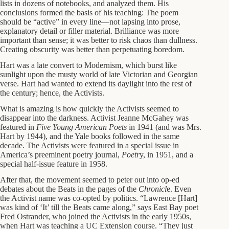
lists in dozens of notebooks, and analyzed them. His
conclusions formed the basis of his teaching: The poem
should be “active” in every line—not lapsing into prose,
explanatory detail or filler material. Brilliance was more
important than sense; it was better to risk chaos than dullness.
Creating obscurity was better than perpetuating boredom.
Hart was a late convert to Modernism, which burst like
sunlight upon the musty world of late Victorian and Georgian
verse. Hart had wanted to extend its daylight into the rest of
the century; hence, the Activists.
What is amazing is how quickly the Activists seemed to
disappear into the darkness. Activist Jeanne McGahey was
featured in
Five Young American Poets
in 1941 (and was Mrs.
Hart by 1944), and the Yale books followed in the same
decade. The Activists were featured in a special issue in
America’s preeminent poetry journal,
Poetr
y, in 1951, and a
special half-issue feature in 1958.
After that, the movement seemed to peter out into op-ed
debates about the Beats in the pages of the
Chronicl
e. Even
the Activist name was co-opted by politics. “Lawrence [Hart]
was kind of ‘It’ till the Beats came along,” says East Bay poet
Fred Ostrander, who joined the Activists in the early 1950s,
when Hart was teaching a UC Extension course. “They just