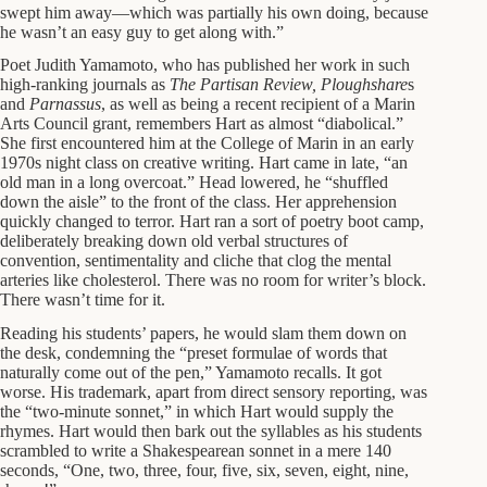
swept him away—which was partially his own doing, because
he wasn’t an easy guy to get along with.”
Poet Judith Yamamoto, who has published her work in such
high-ranking journals as
The Partisan Review, Ploughshare
s
and
Parnassus
, as well as being a recent recipient of a Marin
Arts Council grant, remembers Hart as almost “diabolical.”
She first encountered him at the College of Marin in an early
1970s night class on creative writing. Hart came in late, “an
old man in a long overcoat.” Head lowered, he “shuffled
down the aisle” to the front of the class. Her apprehension
quickly changed to terror. Hart ran a sort of poetry boot camp,
deliberately breaking down old verbal structures of
convention, sentimentality and cliche that clog the mental
arteries like cholesterol. There was no room for writer’s block.
There wasn’t time for it.
Reading his students’ papers, he would slam them down on
the desk, condemning the “preset formulae of words that
naturally come out of the pen,” Yamamoto recalls. It got
worse. His trademark, apart from direct sensory reporting, was
the “two-minute sonnet,” in which Hart would supply the
rhymes. Hart would then bark out the syllables as his students
scrambled to write a Shakespearean sonnet in a mere 140
seconds, “One, two, three, four, five, six, seven, eight, nine,