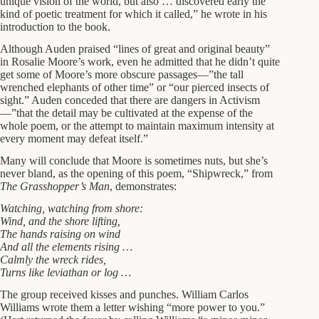
unique vision of the world, but also … discovered early the
kind of poetic treatment for which it called,” he wrote in his
introduction to the book.
Although Auden praised “lines of great and original beauty”
in Rosalie Moore’s work, even he admitted that he didn’t quite
get some of Moore’s more obscure passages—”the tall
wrenched elephants of other time” or “our pierced insects of
sight.” Auden conceded that there are dangers in Activism
—”that the detail may be cultivated at the expense of the
whole poem, or the attempt to maintain maximum intensity at
every moment may defeat itself.”
Many will conclude that Moore is sometimes nuts, but she’s
never bland, as the opening of this poem, “Shipwreck,” from
The Grasshopper’s Man
, demonstrates:
Watching, watching from shore:
Wind, and the shore lifting,
The hands raising on wind
And all the elements rising …
Calmly the wreck rides,
Turns like leviathan or log …
The group received kisses and punches. William Carlos
Williams wrote them a letter wishing “more power to you.”