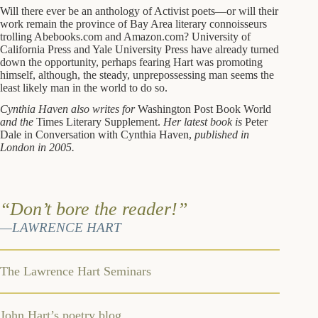
Will there ever be an anthology of Activist poets—or will their
work remain the province of Bay Area literary connoisseurs
trolling Abebooks.com and Amazon.com? University of
California Press and Yale University Press have already turned
down the opportunity, perhaps fearing Hart was promoting
himself, although, the steady, unprepossessing man seems the
least likely man in the world to do so.
Cynthia Haven also writes for
Washington Post Book World
and the
Times Literary Supplement.
Her latest book is
Peter
Dale in Conversation with Cynthia Haven,
published in
London in 2005.
“Don’t bore the reader!”
—LAWRENCE HART
The Lawrence Hart Seminars
John Hart’s poetry blog,