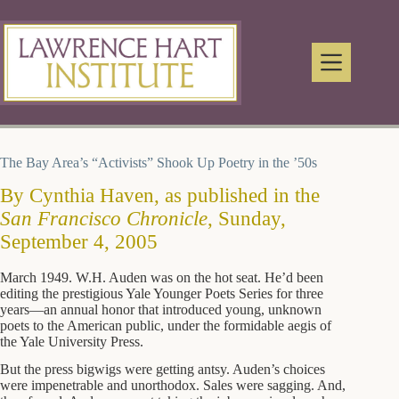
Skip
to
content
The Bay Area’s “Activists” Shook Up Poetry in the ’50s
By Cynthia Haven, as published in the
San Francisco Chronicle
, Sunday,
September 4, 2005
March 1949. W.H. Auden was on the hot seat. He’d been
editing the prestigious Yale Younger Poets Series for three
years—an annual honor that introduced young, unknown
poets to the American public, under the formidable aegis of
the Yale University Press.
But the press bigwigs were getting antsy. Auden’s choices
were impenetrable and unorthodox. Sales were sagging. And,