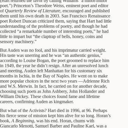
(Hart returned the favor by calling Williams “a minor-minor
poet.”) Princeton’s Theodore Weiss, eminent poet and editor
of
Quarterly Review of Literature
, encouraged and published
them until his own death in 2003. San Francisco Renaissance
poet Robert Duncan criticized them, saying that Hart had little
understanding of the problems of poetry, and though he had
collected “a remarkable number of interesting poets,” he had
little to impart but “the claptrap of bells, honey, coins and
sensory machinery.”
But Auden was no fool, and his imprimatur carried weight.
His taste was unerring and he was “an authentic genius,”
according to Louise Bogan, the poet groomed to replace him
in 1949, the year he didn’t resign. After an unresolved lunch
and meeting, Auden left Manhattan for his customary six
months in Ischia, in the Bay of Naples. He went on to make
more popular choices in the next two years —Adrienne Rich
and W.S. Merwin. In fact, he carried on for another decade,
choosing such poets as John Ashbery, John Hollander and
William Dickey. These choices found fame and lifetime
careers, confirming Auden as kingmaker.
But what of the Activists? Hart died in 1996, at 96. Perhaps
his fierce sense of mission kept him alive for so long. Horan’s
book,
A Beginning
, was his end. Horan, chums with
Giancarlo Menotti, Samuel Barber and Pauline Kael, was a