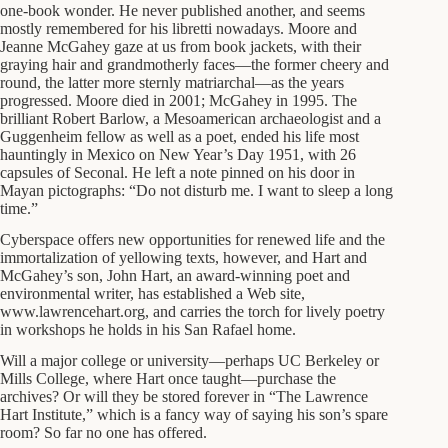
one-book wonder. He never published another, and seems
mostly remembered for his libretti nowadays. Moore and
Jeanne McGahey gaze at us from book jackets, with their
graying hair and grandmotherly faces—the former cheery and
round, the latter more sternly matriarchal—as the years
progressed. Moore died in 2001; McGahey in 1995. The
brilliant Robert Barlow, a Mesoamerican archaeologist and a
Guggenheim fellow as well as a poet, ended his life most
hauntingly in Mexico on New Year’s Day 1951, with 26
capsules of Seconal. He left a note pinned on his door in
Mayan pictographs: “Do not disturb me. I want to sleep a long
time.”
Cyberspace offers new opportunities for renewed life and the
immortalization of yellowing texts, however, and Hart and
McGahey’s son, John Hart, an award-winning poet and
environmental writer, has established a Web site,
www.lawrencehart.org, and carries the torch for lively poetry
in workshops he holds in his San Rafael home.
Will a major college or university—perhaps UC Berkeley or
Mills College, where Hart once taught—purchase the
archives? Or will they be stored forever in “The Lawrence
Hart Institute,” which is a fancy way of saying his son’s spare
room? So far no one has offered.