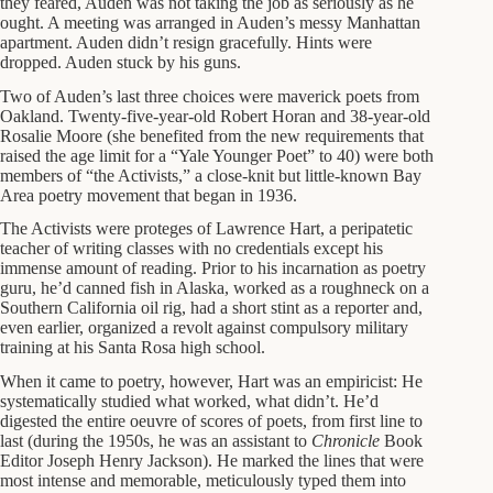
they feared, Auden was not taking the job as seriously as he
ought. A meeting was arranged in Auden’s messy Manhattan
apartment. Auden didn’t resign gracefully. Hints were
dropped. Auden stuck by his guns.
Two of Auden’s last three choices were maverick poets from
Oakland. Twenty-five-year-old Robert Horan and 38-year-old
Rosalie Moore (she benefited from the new requirements that
raised the age limit for a “Yale Younger Poet” to 40) were both
members of “the Activists,” a close-knit but little-known Bay
Area poetry movement that began in 1936.
The Activists were proteges of Lawrence Hart, a peripatetic
teacher of writing classes with no credentials except his
immense amount of reading. Prior to his incarnation as poetry
guru, he’d canned fish in Alaska, worked as a roughneck on a
Southern California oil rig, had a short stint as a reporter and,
even earlier, organized a revolt against compulsory military
training at his Santa Rosa high school.
When it came to poetry, however, Hart was an empiricist: He
systematically studied what worked, what didn’t. He’d
digested the entire oeuvre of scores of poets, from first line to
last (during the 1950s, he was an assistant to
Chronicle
Book
Editor Joseph Henry Jackson). He marked the lines that were
most intense and memorable, meticulously typed them into