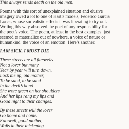
This always sends death on the old men.
Poems with this sort of unexplained situation and elusive
imagery owed a lot to one of Hart’s models, Federico Garcia
Lorca, whose surrealistic effects it was liberating to try out.
Writing this way absolved the poet of any responsibility for
the poet’s voice. The poem, at least in the best examples, just
seemed to materialize out of nowhere, a voice of nature or
humankind, the voice of an emotion. Here’s another:
I AM SICK, I MUST DIE
These streets are all farewells.
Not a lover but many
Year by year will turn down.
Lock me up, old mother,
To be sand, to be sand
In the devil’s hand.
She wore green on her shoulders
And her lips rang my lips and
Good night to their changes.
By these streets will the lover
Go home and home.
Farewell, good mother,
Walls in their thickening