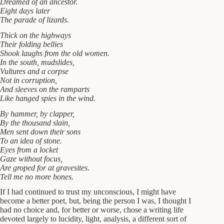
Dreamed of an ancestor.
Eight days later
The parade of lizards.
Thick on the highways
Their folding bellies
Shook laughs from the old women.
In the south, mudslides,
Vultures and a corpse
Not in corruption,
And sleeves on the ramparts
Like hanged spies in the wind.
By hammer, by clapper,
By the thousand slain,
Men sent down their sons
To an idea of stone.
Eyes from a locket
Gaze without focus,
Are groped for at gravesites.
Tell me no more bones.
If I had continued to trust my unconscious, I might have
become a better poet, but, being the person I was, I thought I
had no choice and, for better or worse, chose a writing life
devoted largely to lucidity, light, analysis, a different sort of