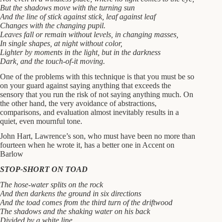
But the shadows move with the turning sun
And the line of stick against stick, leaf against leaf
Changes with the changing pupil.
Leaves fall or remain without levels, in changing masses,
In single shapes, at night without color,
Lighter by moments in the light, but in the darkness
Dark, and the touch-of-it moving.
One of the problems with this technique is that you must be so
on your guard against saying anything that exceeds the
sensory that you run the risk of not saying anything much. On
the other hand, the very avoidance of abstractions,
comparisons, and evaluation almost inevitably results in a
quiet, even mournful tone.
John Hart, Lawrence’s son, who must have been no more than
fourteen when he wrote it, has a better one in Accent on
Barlow
STOP-SHORT ON TOAD
The hose-water splits on the rock
And then darkens the ground in six directions
And the toad comes from the third turn of the driftwood
The shadows and the shaking water on his back
Divided by a white line.