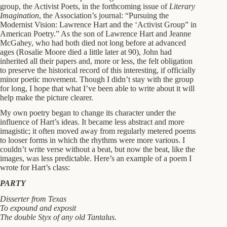
group, the Activist Poets, in the forthcoming issue of
Literary
Imagination
, the Association’s journal: “Pursuing the
Modernist Vision: Lawrence Hart and the ‘Activist Group” in
American Poetry.” As the son of Lawrence Hart and Jeanne
McGahey, who had both died not long before at advanced
ages (Rosalie Moore died a little later at 90), John had
inherited all their papers and, more or less, the felt obligation
to preserve the historical record of this interesting, if officially
minor poetic movement. Though I didn’t stay with the group
for long, I hope that what I’ve been able to write about it will
help make the picture clearer.
My own poetry began to change its character under the
influence of Hart’s ideas. It became less abstract and more
imagistic; it often moved away from regularly metered poems
to looser forms in which the rhythms were more various. I
couldn’t write verse without a beat, but now the beat, like the
images, was less predictable. Here’s an example of a poem I
wrote for Hart’s class:
PARTY
Disserter from Texas
To expound and exposit
The double Styx of any old Tantalus.