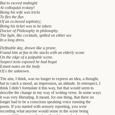
But to exceed midnight
At colloquial ecstasy!
Being his wife was tricks
To flex the flux
Of an ex-hexed sophistry;
Being his ticket was to be taken:
Doctor of Philosophy in philosophy.
The light, like cocktails, spilled on either sex
In a long dress.
Definable day, drawn like a prune,
Found him at fun in the stacks with an elderly scone
On the edge of a palpable scene.
Suspect texts exposed he had begat
Extant notes on the body
Of x the unknown.
The aim, I think, was no longer to express an idea, a thought,
but to catch a mood, an impression, an attitude. In retrospect, I
think I didn’t formulate it this way, but that would seem to
describe the change in my way of writing verse. In some ways
it was very liberating. It meant, for one thing, that there no
longer had to be a conscious speaking voice running the
poem. If you started with sensory reporting, you were
recording what anyone would sense in the scene being