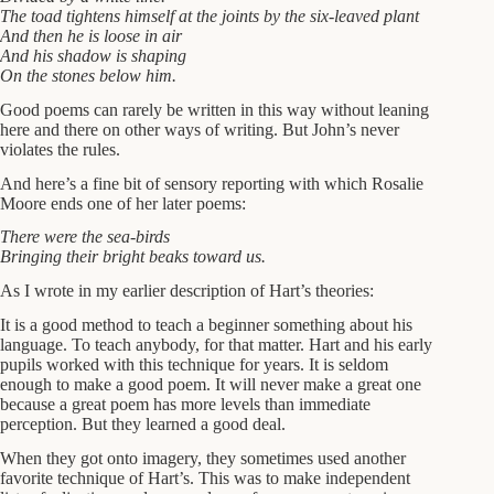
The toad tightens himself at the joints by the six-leaved plant
And then he is loose in air
And his shadow is shaping
On the stones below him.
Good poems can rarely be written in this way without leaning
here and there on other ways of writing. But John’s never
violates the rules.
And here’s a fine bit of sensory reporting with which Rosalie
Moore ends one of her later poems:
There were the sea-birds
Bringing their bright beaks toward us.
As I wrote in my earlier description of Hart’s theories:
It is a good method to teach a beginner something about his
language. To teach anybody, for that matter. Hart and his early
pupils worked with this technique for years. It is seldom
enough to make a good poem. It will never make a great one
because a great poem has more levels than immediate
perception. But they learned a good deal.
When they got onto imagery, they sometimes used another
favorite technique of Hart’s. This was to make independent