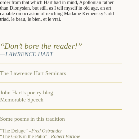
order from that which Hart had in mind, Apollonian rather
than Dionysian, but still, as I tell myself in old age, an art
capable on occasion of reaching Madame Kemensky’s old
triad, le beau, le bien, et le vrai.
“Don’t bore the reader!”
—LAWRENCE HART
The Lawrence Hart Seminars
John Hart’s poetry blog,
Memorable Speech
Some poems in this tradition
“The Deluge” –
Fred Ostrander
“The Gods in the Patio”
–Robert Barlow