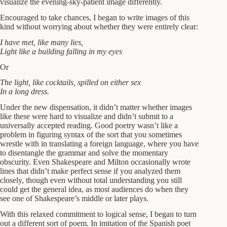
visualize the evening-sky-patient image differently.
Encouraged to take chances, I began to write images of this
kind without worrying about whether they were entirely clear:
I have met, like many lies,
Light like a building falling in my eyes
Or
The light, like cocktails, spilled on either sex
In a long dress.
Under the new dispensation, it didn’t matter whether images
like these were hard to visualize and didn’t submit to a
universally accepted reading. Good poetry wasn’t like a
problem in figuring syntax of the sort that you sometimes
wrestle with in translating a foreign language, where you have
to disentangle the grammar and solve the momentary
obscurity. Even Shakespeare and Milton occasionally wrote
lines that didn’t make perfect sense if you analyzed them
closely, though even without total understanding you still
could get the general idea, as most audiences do when they
see one of Shakespeare’s middle or later plays.
With this relaxed commitment to logical sense, I began to turn
out a different sort of poem. In imitation of the Spanish poet