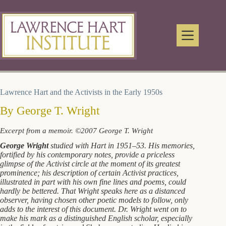
Skip
to
content
Lawrence Hart and the Activists in the Early 1950s
By George T. Wright
Excerpt from a memoir. ©2007 George T. Wright
George Wright
studied with Hart in 1951–53. His memories,
fortified by his contemporary notes, provide a priceless
glimpse of the Activist circle at the moment of its greatest
prominence; his description of certain Activist practices,
illustrated in part with his own fine lines and poems, could
hardly be bettered. That Wright speaks here as a distanced
observer, having chosen other poetic models to follow, only
adds to the interest of this document. Dr. Wright went on to
make his mark as a distinguished English scholar, especially