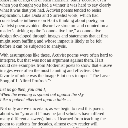
when you thought you had a winner it was hard to say clearly
what it was that you had. Activist poems tended to resist
explication. Like Dada and Surrealist work, which had
considerable influence on Hart’s thinking about poetry, an
Activist poem avoided discursive structure and counted on a
reader’s picking up the “connotative line,” a connotative
design developed through images and statements that at first
might seem baffling and whose impact is likely to be felt
before it can be subjected to analysis.
With assumptions like these, Activist poems were often hard to
interpret, but that was not an argument against them. Hart
could cite examples from Modernist poets to show that elusive
images were often the most haunting and effective. One
favorite of mine was the image Eliot uses to open “The Love
Song of J. Alfred Prufrock”:
Let us go then, you and I,
When the evening is spread out against the sky
Like a patient etherized upon a table …
Not only are we uncertain, as we begin to read this poem,
about who “you and I” may be (and scholars have offered
many different answers), but as I learned from teaching the
poem to students for decades, almost every reader will