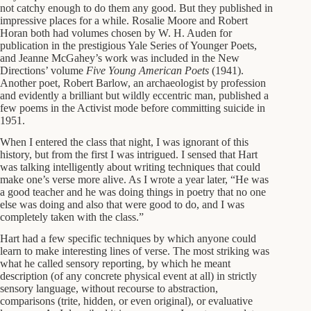
not catchy enough to do them any good. But they published in
impressive places for a while. Rosalie Moore and Robert
Horan both had volumes chosen by W. H. Auden for
publication in the prestigious Yale Series of Younger Poets,
and Jeanne McGahey’s work was included in the New
Directions’ volume
Five Young American Poets
(1941).
Another poet, Robert Barlow, an archaeologist by profession
and evidently a brilliant but wildly eccentric man, published a
few poems in the Activist mode before committing suicide in
1951.
When I entered the class that night, I was ignorant of this
history, but from the first I was intrigued. I sensed that Hart
was talking intelligently about writing techniques that could
make one’s verse more alive. As I wrote a year later, “He was
a good teacher and he was doing things in poetry that no one
else was doing and also that were good to do, and I was
completely taken with the class.”
Hart had a few specific techniques by which anyone could
learn to make interesting lines of verse. The most striking was
what he called sensory reporting, by which he meant
description (of any concrete physical event at all) in strictly
sensory language, without recourse to abstraction,
comparisons (trite, hidden, or even original), or evaluative