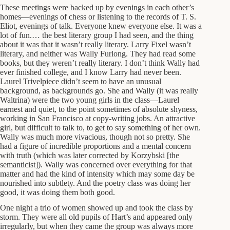
These meetings were backed up by evenings in each other’s
homes—evenings of chess or listening to the records of T. S.
Eliot, evenings of talk. Everyone knew everyone else. It was a
lot of fun.… the best literary group I had seen, and the thing
about it was that it wasn’t really literary. Larry Fixel wasn’t
literary, and neither was Wally Furlong. They had read some
books, but they weren’t really literary. I don’t think Wally had
ever finished college, and I know Larry had never been.
Laurel Trivelpiece didn’t seem to have an unusual
background, as backgrounds go. She and Wally (it was really
Waltrina) were the two young girls in the class—Laurel
earnest and quiet, to the point sometimes of absolute shyness,
working in San Francisco at copy-writing jobs. An attractive
girl, but difficult to talk to, to get to say something of her own.
Wally was much more vivacious, though not so pretty. She
had a figure of incredible proportions and a mental concern
with truth (which was later corrected by Korzybski [the
semanticist]). Wally was concerned over everything for that
matter and had the kind of intensity which may some day be
nourished into subtlety. And the poetry class was doing her
good, it was doing them both good.
One night a trio of women showed up and took the class by
storm. They were all old pupils of Hart’s and appeared only
irregularly, but when they came the group was always more