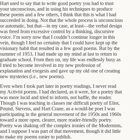
Hart used to say that to write good poetry you had to trust
your unconscious, and in using his techniques to produce
these poems and a few others, I think that this is what I had
succeeded in doing. Not that the whole process is unconscious
or automatic, but that—in my case, at least—the verbal design
was freed from excessive control by a thinking, discursive
voice. I’m sorry now that I couldn’t continue longer in this
vein, though I feel no certainty that I could have kept up the
visionary habit that resulted in a few good poems. But by the
summer of 1953, I had made up my mind at last to return to
graduate school. From then on, my life was endlessly busy as
I tried to become involved in my new profession of
explanation and exegesis and gave up my old one of creating
new mysteries (i.e., new poems).
Even when I took part later in poetry readings, I never read
my Activist poems. I had declared, as it were, for a poetry that
was more lucid and tried to inform, not baffle, the reader.
Though I was teaching in classes me difficult poetry of Eliot,
Pound, Stevens, and Hart Crane, as a would-be poet I was
participating in the general movement of the 1950s and 1960s
toward a more open, clearer, more reader-friendly poetry.
Poetry was shaking off the complex ironies of the Modernists,
and I suppose I was part of that movement, though it did little
to make my poems easier to publish.