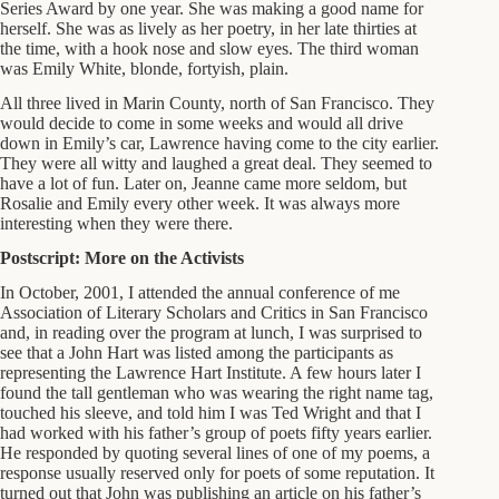
Series Award by one year. She was making a good name for
herself. She was as lively as her poetry, in her late thirties at
the time, with a hook nose and slow eyes. The third woman
was Emily White, blonde, fortyish, plain.
All three lived in Marin County, north of San Francisco. They
would decide to come in some weeks and would all drive
down in Emily’s car, Lawrence having come to the city earlier.
They were all witty and laughed a great deal. They seemed to
have a lot of fun. Later on, Jeanne came more seldom, but
Rosalie and Emily every other week. It was always more
interesting when they were there.
Postscript: More on the Activists
In October, 2001, I attended the annual conference of me
Association of Literary Scholars and Critics in San Francisco
and, in reading over the program at lunch, I was surprised to
see that a John Hart was listed among the participants as
representing the Lawrence Hart Institute. A few hours later I
found the tall gentleman who was wearing the right name tag,
touched his sleeve, and told him I was Ted Wright and that I
had worked with his father’s group of poets fifty years earlier.
He responded by quoting several lines of one of my poems, a
response usually reserved only for poets of some reputation. It
turned out that John was publishing an article on his father’s