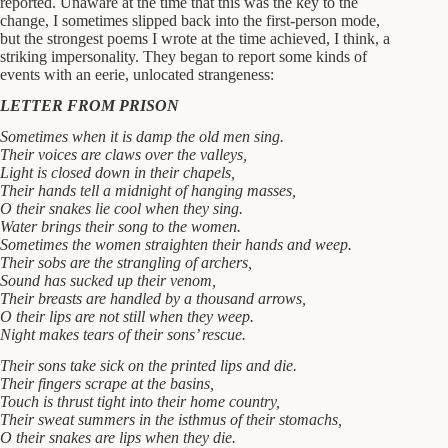
reported. Unaware at the time that this was the key to the
change, I sometimes slipped back into the first-person mode,
but the strongest poems I wrote at the time achieved, I think, a
striking impersonality. They began to report some kinds of
events with an eerie, unlocated strangeness:
LETTER FROM PRISON
Sometimes when it is damp the old men sing.
Their voices are claws over the valleys,
Light is closed down in their chapels,
Their hands tell a midnight of hanging masses,
O their snakes lie cool when they sing.
Water brings their song to the women.
Sometimes the women straighten their hands and weep.
Their sobs are the strangling of archers,
Sound has sucked up their venom,
Their breasts are handled by a thousand arrows,
O their lips are not still when they weep.
Night makes tears of their sons’ rescue.
Their sons take sick on the printed lips and die.
Their fingers scrape at the basins,
Touch is thrust tight into their home country,
Their sweat summers in the isthmus of their stomachs,
O their snakes are lips when they die.