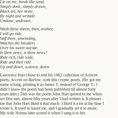
Lie on me, break like sand.
Simply done, simply drawn,
Black art, her stone,
By night and wrinkle
Undone, undrawn.
Wash these sheets, then, mother,
I will go ride.
Stiff there, unwinding,
Watches the breakers
Over his sweet suicide.
Is there news, is there news?
Ride rich, ride wide,
Ride and then ride
Up and down, a-down, down.
Lawrence Hart chose to end his 1962 collection of Activist
poets,
Accent on Barlow
, with this cryptic poem. (He got my
name wrong, printing it as James T. instead of George T.; I
didn’t know the poem had been published till almost forty
years later.) This was the poem John Hart quoted to me when
we first met, almost fifty years after I had written it. It pleases
me that John Hart liked it that much. I liked it a lot at the time I
wrote it. It used to haunt me, and I gradually set it to music.
My wife Norma later scored it when I sang it to her.