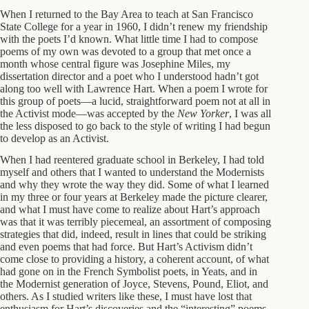
When I returned to the Bay Area to teach at San Francisco
State College for a year in 1960, I didn’t renew my friendship
with the poets I’d known. What little time I had to compose
poems of my own was devoted to a group that met once a
month whose central figure was Josephine Miles, my
dissertation director and a poet who I understood hadn’t got
along too well with Lawrence Hart. When a poem I wrote for
this group of poets—a lucid, straightforward poem not at all in
the Activist mode—was accepted by the
New Yorker
, I was all
the less disposed to go back to the style of writing I had begun
to develop as an Activist.
When I had reentered graduate school in Berkeley, I had told
myself and others that I wanted to understand the Modernists
and why they wrote the way they did. Some of what I learned
in my three or four years at Berkeley made the picture clearer,
and what I must have come to realize about Hart’s approach
was that it was terribly piecemeal, an assortment of composing
strategies that did, indeed, result in lines that could be striking
and even poems that had force. But Hart’s Activism didn’t
come close to providing a history, a coherent account, of what
had gone on in the French Symbolist poets, in Yeats, and in
the Modernist generation of Joyce, Stevens, Pound, Eliot, and
others. As I studied writers like these, I must have lost that
enthusiasm for Hart’s discoveries and the “interesting” poems