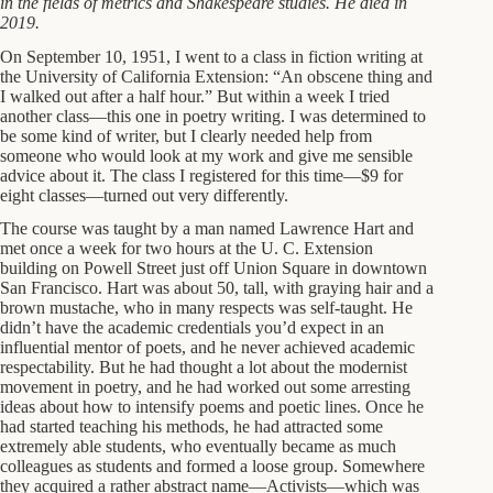
in the fields of metrics and Shakespeare studies.
He died in
2019.
On September 10, 1951, I went to a class in fiction writing at
the University of California Extension: “An obscene thing and
I walked out after a half hour.” But within a week I tried
another class—this one in poetry writing. I was determined to
be some kind of writer, but I clearly needed help from
someone who would look at my work and give me sensible
advice about it. The class I registered for this time—$9 for
eight classes—turned out very differently.
The course was taught by a man named Lawrence Hart and
met once a week for two hours at the U. C. Extension
building on Powell Street just off Union Square in downtown
San Francisco. Hart was about 50, tall, with graying hair and a
brown mustache, who in many respects was self-taught. He
didn’t have the academic credentials you’d expect in an
influential mentor of poets, and he never achieved academic
respectability. But he had thought a lot about the modernist
movement in poetry, and he had worked out some arresting
ideas about how to intensify poems and poetic lines. Once he
had started teaching his methods, he had attracted some
extremely able students, who eventually became as much
colleagues as students and formed a loose group. Somewhere
they acquired a rather abstract name—Activists—which was