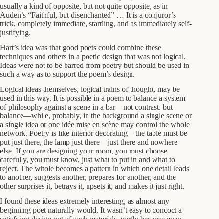
usually a kind of opposite, but not quite opposite, as in
Auden’s “Faithful, but disenchanted” … It is a conjuror’s
trick, completely immediate, startling, and as immediately self-
justifying.
Hart’s idea was that good poets could combine these
techniques and others in a poetic design that was not logical.
Ideas were not to be barred from poetry but should be used in
such a way as to support the poem’s design.
Logical ideas themselves, logical trains of thought, may be
used in this way. It is possible in a poem to balance a system
of philosophy against a scene in a bar—not contrast, but
balance—while, probably, in the background a single scene or
a single idea or one idée mise en scène may control the whole
network. Poetry is like interior decorating—the table must be
put just there, the lamp just there—just there and nowhere
else. If you are designing your room, you must choose
carefully, you must know, just what to put in and what to
reject. The whole becomes a pattern in which one detail leads
to another, suggests another, prepares for another, and the
other surprises it, betrays it, upsets it, and makes it just right.
I found these ideas extremely interesting, as almost any
beginning poet naturally would. It wasn’t easy to concoct a
satisfying design out of such materials, partly because even