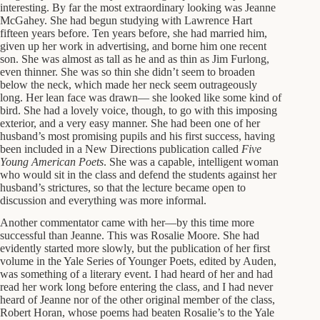
interesting. By far the most extraordinary looking was Jeanne
McGahey. She had begun studying with Lawrence Hart
fifteen years before. Ten years before, she had married him,
given up her work in advertising, and borne him one recent
son. She was almost as tall as he and as thin as Jim Furlong,
even thinner. She was so thin she didn’t seem to broaden
below the neck, which made her neck seem outrageously
long. Her lean face was drawn— she looked like some kind of
bird. She had a lovely voice, though, to go with this imposing
exterior, and a very easy manner. She had been one of her
husband’s most promising pupils and his first success, having
been included in a New Directions publication called
Five
Young American Poets
. She was a capable, intelligent woman
who would sit in the class and defend the students against her
husband’s strictures, so that the lecture became open to
discussion and everything was more informal.
Another commentator came with her—by this time more
successful than Jeanne. This was Rosalie Moore. She had
evidently started more slowly, but the publication of her first
volume in the Yale Series of Younger Poets, edited by Auden,
was something of a literary event. I had heard of her and had
read her work long before entering the class, and I had never
heard of Jeanne nor of the other original member of the class,
Robert Horan, whose poems had beaten Rosalie’s to the Yale