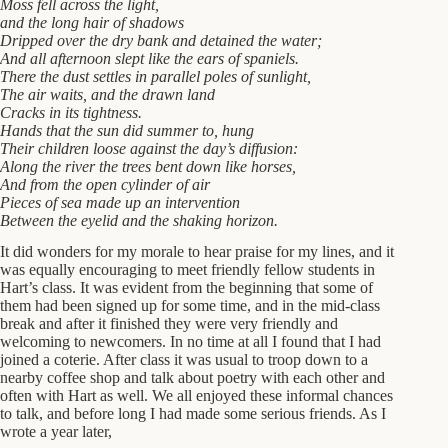
Moss fell across the light,
and the long hair of shadows
Dripped over the dry bank and detained the water;
And all afternoon slept like the ears of spaniels.
There the dust settles in parallel poles of sunlight,
The air waits, and the drawn land
Cracks in its tightness.
Hands that the sun did summer to, hung
Their children loose against the day’s diffusion:
Along the river the trees bent down like horses,
And from the open cylinder of air
Pieces of sea made up an intervention
Between the eyelid and the shaking horizon.
It did wonders for my morale to hear praise for my lines, and it
was equally encouraging to meet friendly fellow students in
Hart’s class. It was evident from the beginning that some of
them had been signed up for some time, and in the mid-class
break and after it finished they were very friendly and
welcoming to newcomers. In no time at all I found that I had
joined a coterie. After class it was usual to troop down to a
nearby coffee shop and talk about poetry with each other and
often with Hart as well. We all enjoyed these informal chances
to talk, and before long I had made some serious friends. As I
wrote a year later,