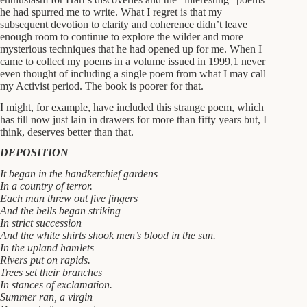
he had spurred me to write. What I regret is that my
subsequent devotion to clarity and coherence didn’t leave
enough room to continue to explore the wilder and more
mysterious techniques that he had opened up for me. When I
came to collect my poems in a volume issued in 1999,1 never
even thought of including a single poem from what I may call
my Activist period. The book is poorer for that.
I might, for example, have included this strange poem, which
has till now just lain in drawers for more than fifty years but, I
think, deserves better than that.
DEPOSITION
It began in the handkerchief gardens
In a country of terror.
Each man threw out five fingers
And the bells began striking
In strict succession
And the white shirts shook men’s blood in the sun.
In the upland hamlets
Rivers put on rapids.
Trees set their branches
In stances of exclamation.
Summer ran, a virgin