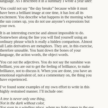
language. As I described it in a summary I wrote a year later:
You could not say “the day breaks” because while it must
have been a brilliant image at one time, it has lost all its
excitement. You describe what happens in the morning when
the sun comes up, you do not use anyone’s expressions but
your own.
It is an interesting exercise and almost impossible to do.
Somewhere along the line you will find yourself using an
ordinary phrase which is really a hidden comparison. Almost
all Latin derivatives are metaphors. They are, in this exercise,
therefore unusable. You hunt down the bones of your
language, the action words, the object words.
You cut out the adjectives. You do not say the sunshine was
brilliant, you are out to get the feeling of brilliance, to make
brilliance, not to discuss it. When you are done, you have an
emotional equivalent of, not a commentary on, the thing you
have experienced.
I’ve found some examples of my own effort to write in this
highly restrained manner. I’ll include one:
A tree is never only one thing,
Not in the dark without color,
Nor even in a windless place, where no light comes to the eye,