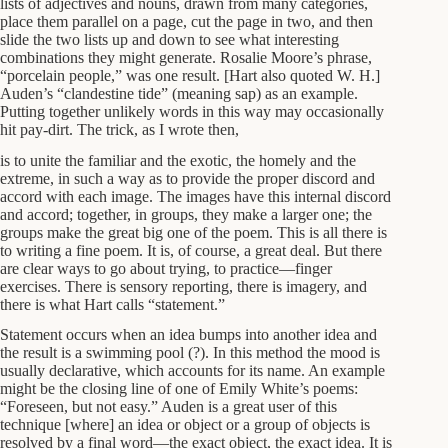
lists of adjectives and nouns, drawn from many categories,
place them parallel on a page, cut the page in two, and then
slide the two lists up and down to see what interesting
combinations they might generate. Rosalie Moore’s phrase,
“porcelain people,” was one result. [Hart also quoted W. H.]
Auden’s “clandestine tide” (meaning sap) as an example.
Putting together unlikely words in this way may occasionally
hit pay-dirt. The trick, as I wrote then,
is to unite the familiar and the exotic, the homely and the
extreme, in such a way as to provide the proper discord and
accord with each image. The images have this internal discord
and accord; together, in groups, they make a larger one; the
groups make the great big one of the poem. This is all there is
to writing a fine poem. It is, of course, a great deal. But there
are clear ways to go about trying, to practice—finger
exercises. There is sensory reporting, there is imagery, and
there is what Hart calls “statement.”
Statement occurs when an idea bumps into another idea and
the result is a swimming pool (?). In this method the mood is
usually declarative, which accounts for its name. An example
might be the closing line of one of Emily White’s poems:
“Foreseen, but not easy.” Auden is a great user of this
technique [where] an idea or object or a group of objects is
resolved by a final word—the exact object, the exact idea. It is