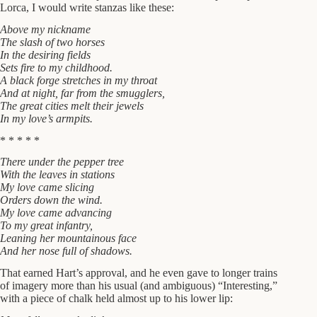
Lorca, I would write stanzas like these:
Above my nickname
The slash of two horses
In the desiring fields
Sets fire to my childhood.
A black forge stretches in my throat
And at night, far from the smugglers,
The great cities melt their jewels
In my love’s armpits.
* * * * *
There under the pepper tree
With the leaves in stations
My love came slicing
Orders down the wind.
My love came advancing
To my great infantry,
Leaning her mountainous face
And her nose full of shadows.
That earned Hart’s approval, and he even gave to longer trains
of imagery more than his usual (and ambiguous) “Interesting,”
with a piece of chalk held almost up to his lower lip: